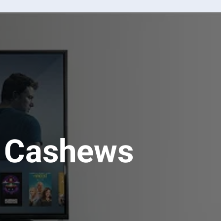
u Cashews