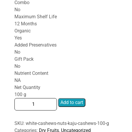
Combo
No
Maximum Shelf Life
12 Months
Organic
Yes
Added Preservatives
No
Gift Pack
No
Nutrient Content
NA
Net Quantity
100 g
white
Add to cart
cashews
nuts
kaju
SKU:
white-cashews-nuts-kaju-cashews-100-g
Cashews
Categories:
Dry Fruits
,
Uncategorized