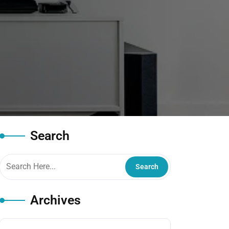
Search
Archives