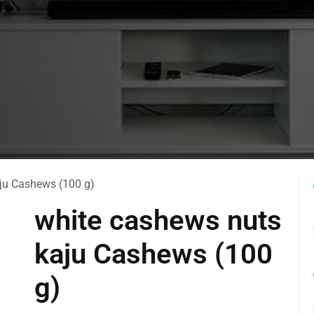
ju Cashews (100 g)
white cashews nuts
kaju Cashews (100
g)