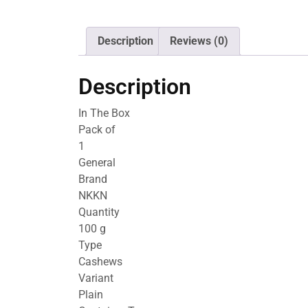
Description
Reviews (0)
Description
In The Box
Pack of
1
General
Brand
NKKN
Quantity
100 g
Type
Cashews
Variant
Plain