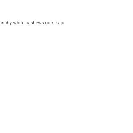
crunchy white cashews nuts kaju