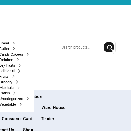
Search
Bread
 best category
for:
Butter
Candy Cokees
Dalahan
Dry Fruits
Edible Oil
Fruits
Grocery
Mashala
Ration
e House Registration
Uncategorized
Vegetable
Market Place
Ware House
Consumer Card
Tender
tact Us
Shop