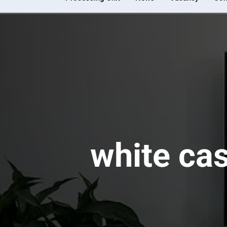
white ca