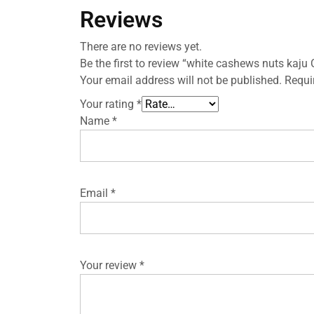
Reviews
There are no reviews yet.
Be the first to review “white cashews nuts kaju
Your email address will not be published.
Requi
Your rating
*
Name
*
Email
*
Your review
*