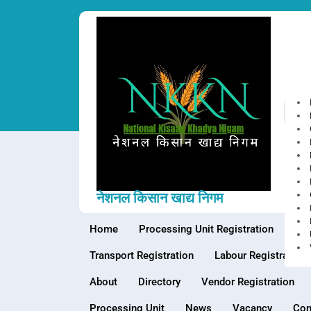
Skip
to
content
Top
नेशनल किसान खाद्य निगम
Home
Processing Unit Registration
War
Transport Registration
Labour Registration
About
Directory
Vendor Registration
Processing Unit
News
Vacancy
Con