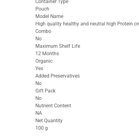
Container Type
Pouch
Model Name
High quality healthy and neutral high Protein 
Combo
No
Maximum Shelf Life
12 Months
Organic
Yes
Added Preservatives
No
Gift Pack
No
Nutrient Content
NA
Net Quantity
100 g