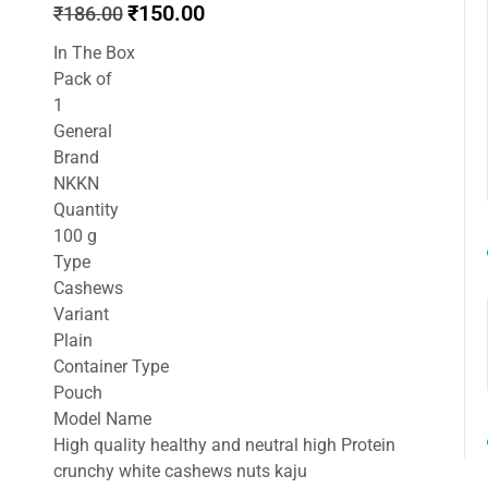
Original
Current
₹
150.00
₹
186.00
price
price
In The Box
was:
is:
Pack of
₹186.00.
₹150.00.
1
General
Brand
NKKN
Quantity
100 g
Type
Cashews
Variant
Plain
Container Type
Pouch
Model Name
High quality healthy and neutral high Protein
crunchy white cashews nuts kaju