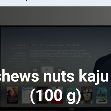
shews nuts kaj
(100 g)