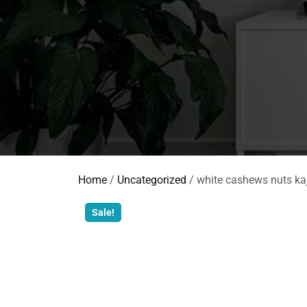
Home
/
Uncategorized
/ white cashews nuts ka
Sale!