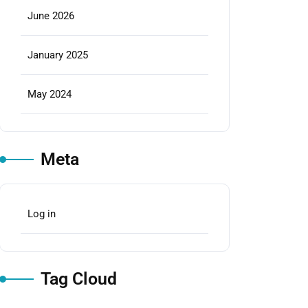
June 2026
January 2025
May 2024
Meta
Log in
Tag Cloud