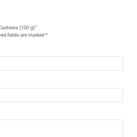
 Cashews (100 g)”
red fields are marked
*